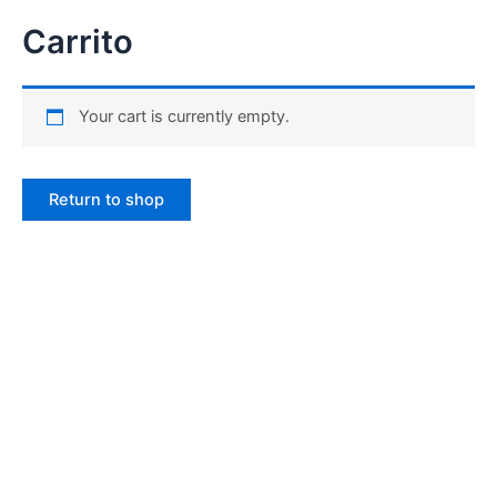
Carrito
Your cart is currently empty.
Return to shop